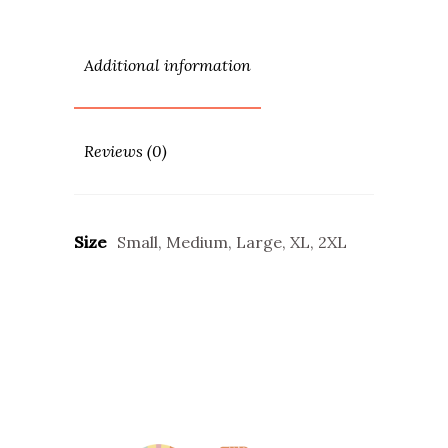
Additional information
Reviews (0)
Size
Small, Medium, Large, XL, 2XL