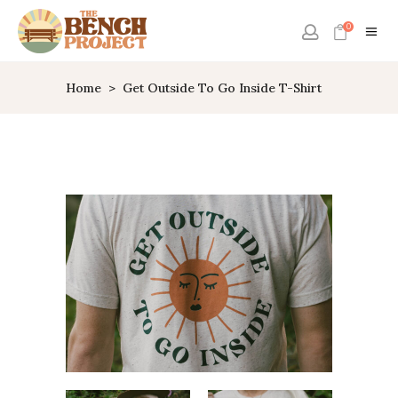
0
Home
>
Get Outside To Go Inside T-Shirt