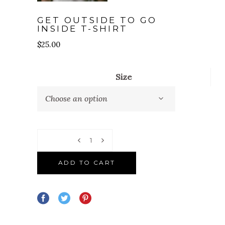
GET OUTSIDE TO GO
INSIDE T-SHIRT
$
25.00
Size
Choose an option
Quantity
ADD TO CART